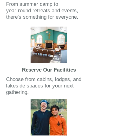
From summer camp to
year-round retreats and events,
there's something for everyone.
Reserve Our Facilities
Choose from cabins, lodges, and
lakeside spaces for your next
gathering.