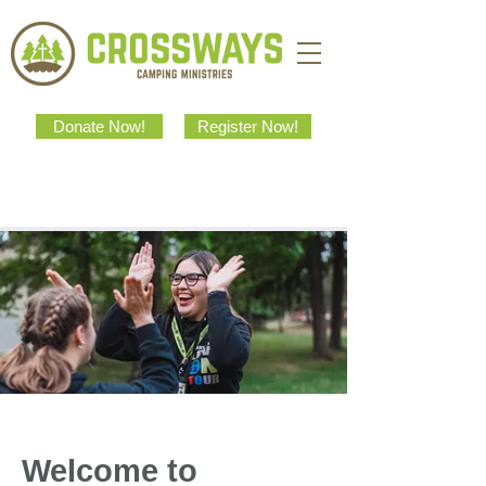
Donate Now!
Register Now!
Welcome to