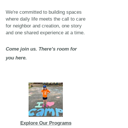
We're committed to building spaces
where daily life meets the call to care
for neighbor and creation, one story
and one shared experience at a time.
Come join us. There’s room for
you here.
Explore Our Programs