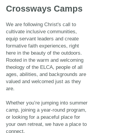
Crossways Camps
We are following Christ's call to
cultivate inclusive communities,
equip servant leaders and create
formative faith experiences, right
here in the beauty of the outdoors.
Rooted in the warm and welcoming
theology of the ELCA, people of all
ages, abilities, and backgrounds are
valued and welcomed just as they
are.
Whether you’re jumping into summer
camp, joining a year-round program,
or looking for a peaceful place for
your own retreat, we have a place to
connect.