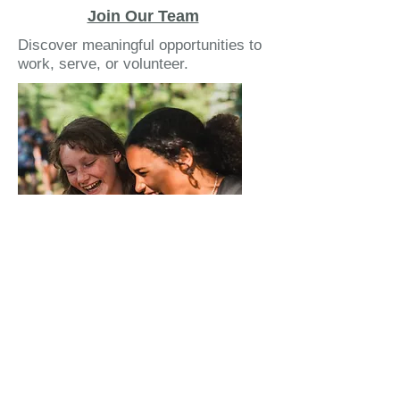
Join Our Team
Discover meaningful opportunities to
work, serve, or volunteer.
Make an Impact
Turn your generosity into mission.
Your support changes lives.