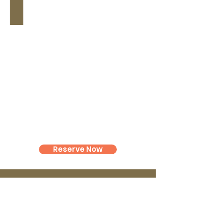
Chapel
Reserve Now