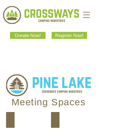
Donate Now!
Register Now!
Meeting Spaces
Juniper Common Room
Dining Hall