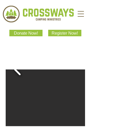
Donate Now!
Register Now!