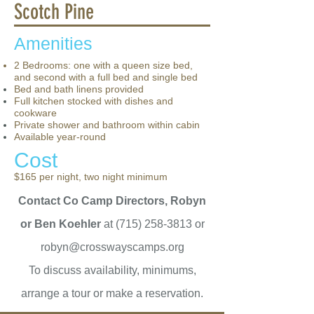
Scotch Pine
Amenities
2 Bedrooms: one with a queen size bed,
and second with a full bed and single bed
Bed and bath linens provided
Full kitchen stocked with dishes and
cookware
Private shower and bathroom within cabin
Available year-round
Cost
$165 per night, two night minimum
Contact Co Camp Directors, Robyn
or Ben Koehler
at
(715) 258-3813
or
robyn@crosswayscamps.org
To discuss availability, minimums,
arrange a tour or make a reservation.