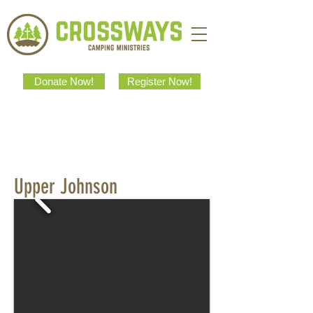
Donate Now!
Register Now!
Upper Johnson