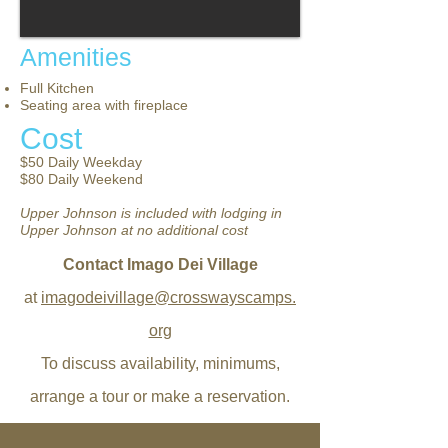
Amenities
Full Kitchen
Seating area with fireplace
Cost
$50 Daily Weekday
$80 Daily Weekend
Upper Johnson is included with lodging in
Upper Johnson at no
additional
cost
Contact Imago Dei Village
at
imagodeivillage@crosswayscamps.
org
To discuss availability, minimums,
arrange a tour or make a reservation.